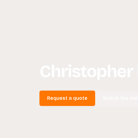
Christopher
Request a quote
Watch the vid