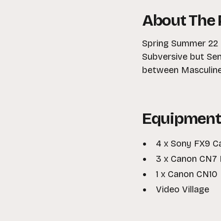
About The 
Spring Summer 22 e
Subversive but Sen
between Masculine
Equipment
4 x Sony FX9 
3 x Canon CN7 
1 x Canon CN10
Video Village