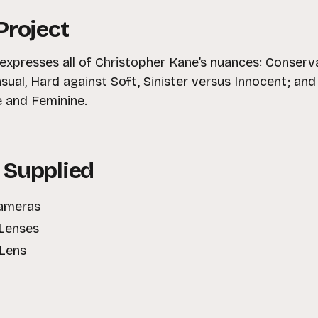
Project
xpresses all of Christopher Kane’s nuances: Conservat
sual, Hard against Soft, Sinister versus Innocent; an
 and Feminine.
 Supplied
Cameras
Lenses
 Lens