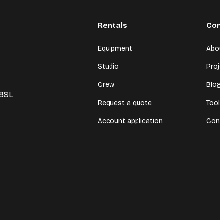
Rentals
Co
Equipment
Abo
Studio
Pro
Crew
Blo
 8SL
Request a quote
Too
Account application
Con