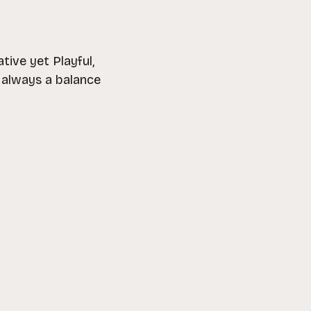
ive yet Playful,
d always a balance