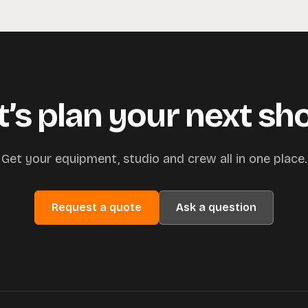
t’s plan your next sh
Get your equipment, studio and crew all in one place.
Request a quote
Ask a question