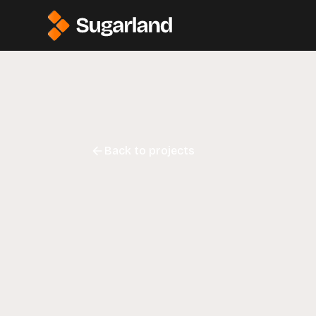
Back to projects