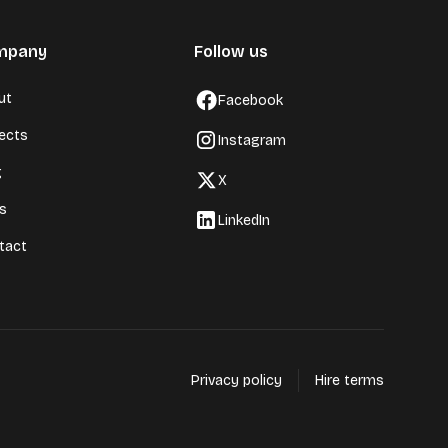
mpany
Follow us
ut
Facebook
jects
Instagram
g
X
ls
LinkedIn
tact
Privacy policy
Hire terms