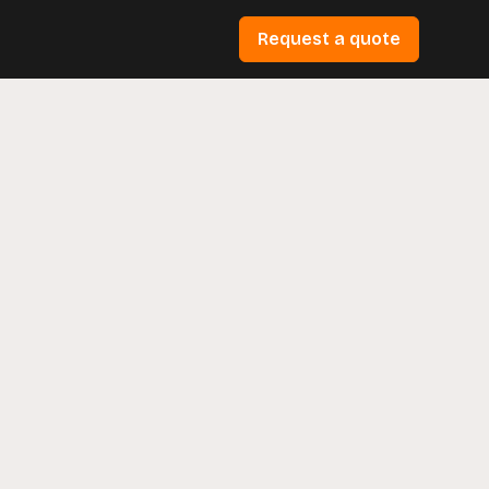
Request a quote