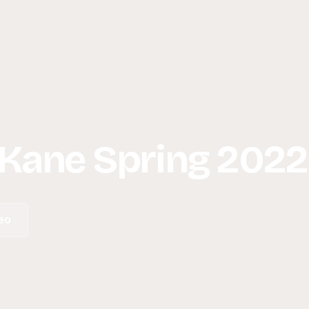
 Kane Spring 2022
eo