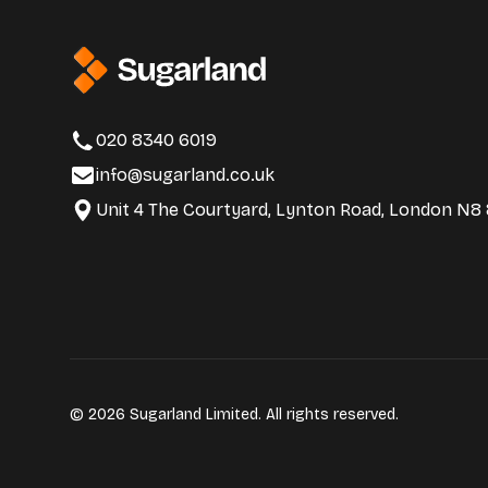
020 8340 6019
info@sugarland.co.uk
Unit 4 The Courtyard, Lynton Road, London N8
© 2026 Sugarland Limited. All rights reserved.