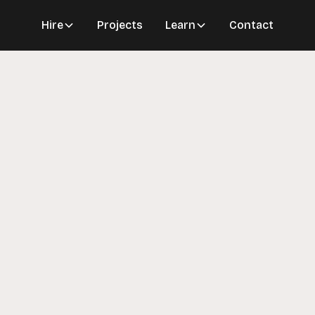
Hire
Projects
Learn
Contact