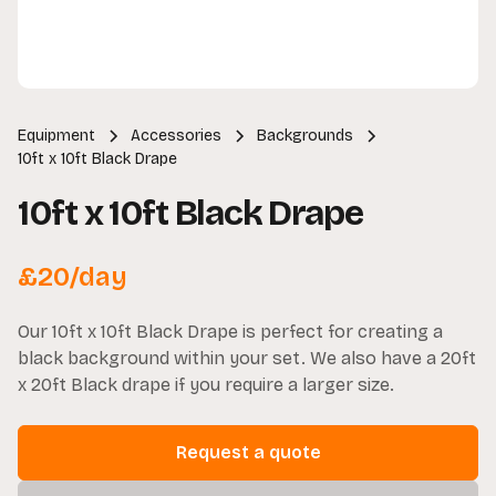
Equipment
Accessories
Backgrounds
10ft x 10ft Black Drape
10ft x 10ft Black Drape
£
20
/day
Our 10ft x 10ft Black Drape is perfect for creating a
black background within your set. We also have a 20ft
x 20ft Black drape if you require a larger size.
Request a quote