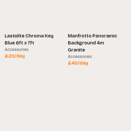
Lastolite Chroma Key
Manfrotto Panoramic
Blue 6ft x 7ft
Background 4m
Accessories
Granite
£
20
/day
Accessories
£
40
/day