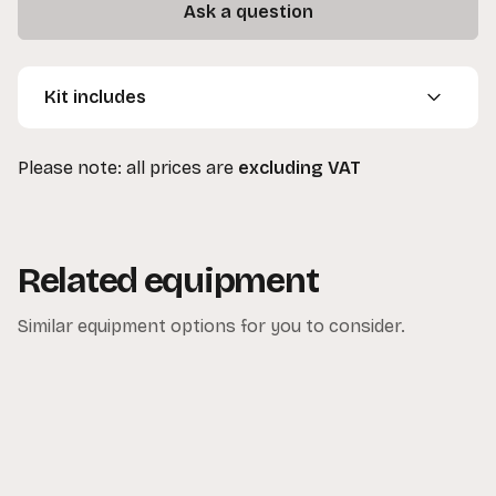
Ask a question
Kit includes
1 x 10ft x 10ft Black Drape
Please note: all prices are
excluding VAT
2 x C-Stands (optional extra)
1 x Manfrotto Polecat/Autopole (optional extra)
Related equipment
Similar equipment options for you to consider.