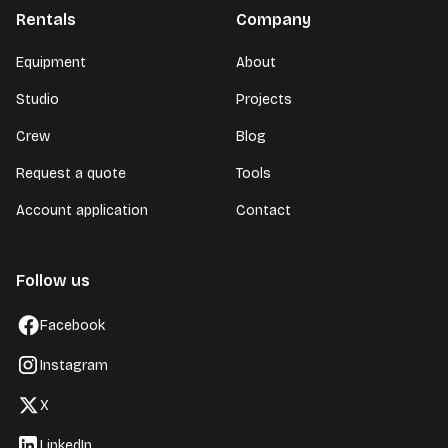
Rentals
Company
Equipment
About
Studio
Projects
Crew
Blog
Request a quote
Tools
Account application
Contact
Follow us
Facebook
Instagram
X
LinkedIn