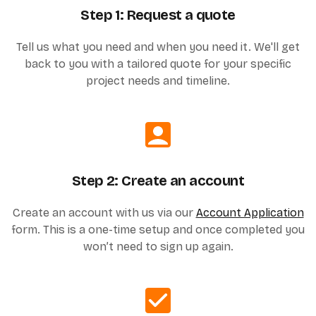
Step 1: Request a quote
Tell us what you need and when you need it. We'll get
back to you with a tailored quote for your specific
project needs and timeline.
Step 2: Create an account
Create an account with us via our
Account Application
form. This is a one-time setup and once completed you
won’t need to sign up again.