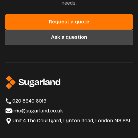
needs.
Request a quote
Ask a question
020 8340 6019
info@sugarland.co.uk
Unit 4 The Courtyard, Lynton Road, London N8 8SL