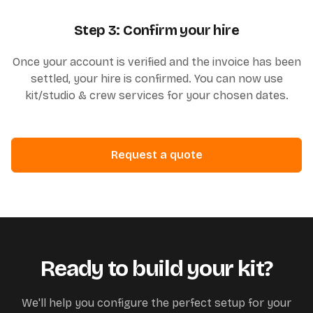
Step 3: Confirm your hire
Once your account is verified and the invoice has been
settled, your hire is confirmed. You can now use
kit/studio & crew services for your chosen dates.
Request a quote
Ready to build your kit?
We'll help you configure the perfect setup for your