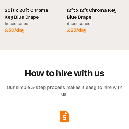
20ft x 20ft Chroma
12ft x 12ft Chroma Key
Key Blue Drape
Blue Drape
Accessories
Accessories
£
30
/day
£
25
/day
How to hire with us
Our simple 3-step process makes it easy to hire with
us.