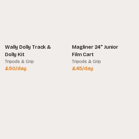
Wally Dolly Track &
Magliner 24" Junior
Dolly Kit
Film Cart
Tripods & Grip
Tripods & Grip
£
50
/day
£
45
/day