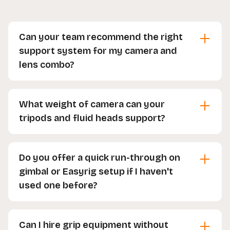
Can your team recommend the right
support system for my camera and
lens combo?
Yes, our team is happy to help you choose the
right support system for your setup. Just let us
What weight of camera can your
know your camera and lens combo and we'll
tripods and fluid heads support?
recommend the best fit.
We stock everything from light to heavy-duty
tripods and fluid heads, so just let us know the
Do you offer a quick run-through on
camera or rig you're using and we'll choose the
gimbal or Easyrig setup if I haven't
right one for you.
used one before?
Yes, our team is happy to run through the setup
with you before you head off, so you feel
Can I hire grip equipment without