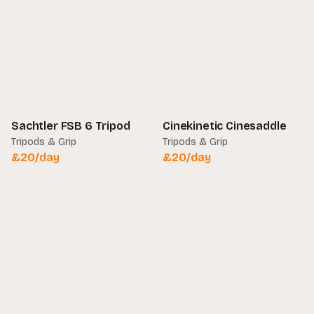
Sachtler FSB 6 Tripod
Cinekinetic Cinesaddle
Tripods & Grip
Tripods & Grip
£
20
/day
£
20
/day