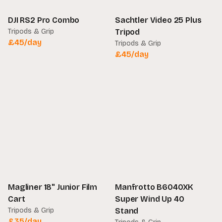
DJI RS2 Pro Combo
Sachtler Video 25 Plus
Tripods & Grip
Tripod
£
45
/day
Tripods & Grip
£
45
/day
Magliner 18" Junior Film
Manfrotto B6040XK
Cart
Super Wind Up 40
Tripods & Grip
Stand
£
35
/day