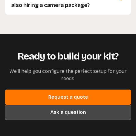
confident using it on the day.
also hiring a camera package?
Yes, you're welcome to hire grip equipment on its
own without needing to book a camera package
alongside it.
Ready to build your kit?
We'll help you configure the perfect setup for your
needs.
Request a quote
Ask a question