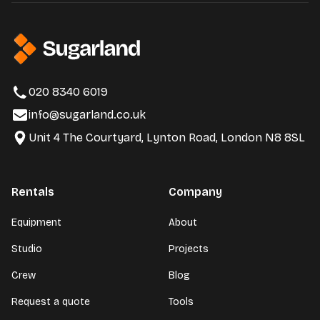
020 8340 6019
info@sugarland.co.uk
Unit 4 The Courtyard, Lynton Road, London N8 8SL
Rentals
Company
Equipment
About
Studio
Projects
Crew
Blog
Request a quote
Tools