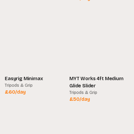
Easyrig Minimax
MYT Works 4ft Medium
Tripods & Grip
Glide Slider
£
60
/day
Tripods & Grip
£
50
/day