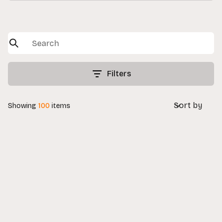
Filters
Sort by
Showing
100
items