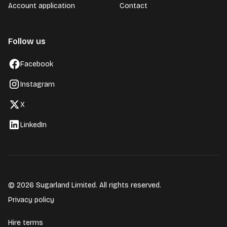
Account application
Contact
Follow us
Facebook
Instagram
X
LinkedIn
© 2026 Sugarland Limited. All rights reserved.
Privacy policy
Hire terms