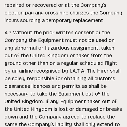
repaired or recovered or at the Company’s
election pay any cross hire charges the Company
incurs sourcing a temporary replacement.
4.7 Without the prior written consent of the
Company the Equipment must not be used on
any abnormal or hazardous assignment, taken
out of the United Kingdom or taken from the
ground other than on a regular scheduled flight
by an airline recognised by I.A.T.A. The Hirer shall
be solely responsible for obtaining all customs
clearances licences and permits as shall be
necessary to take the Equipment out of the
United Kingdom. If any Equipment taken out of
the United Kingdom is lost or damaged or breaks
down and the Company agreed to replace the
same the Company’s liability shall only extend to