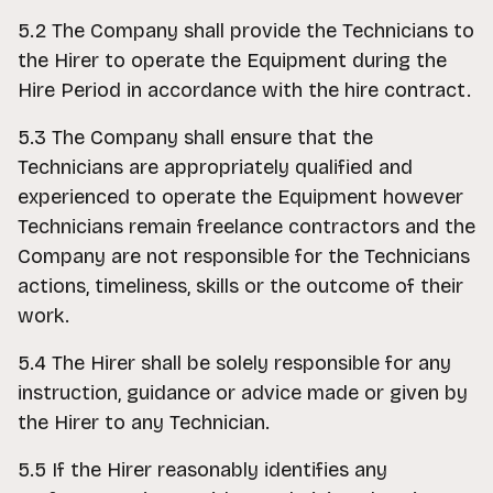
5.2 The Company shall provide the Technicians to
the Hirer to operate the Equipment during the
Hire Period in accordance with the hire contract.
5.3 The Company shall ensure that the
Technicians are appropriately qualified and
experienced to operate the Equipment however
Technicians remain freelance contractors and the
Company are not responsible for the Technicians
actions, timeliness, skills or the outcome of their
work.
5.4 The Hirer shall be solely responsible for any
instruction, guidance or advice made or given by
the Hirer to any Technician.
5.5 If the Hirer reasonably identifies any