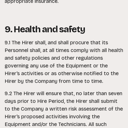
appropriate insurance.
9. Health and safety
9.1 The Hirer shall, and shall procure that its
Personnel shall, at all times comply with all health
and safety policies and other regulations
governing any use of the Equipment or the
Hirer’s activities or as otherwise notified to the
Hirer by the Company from time to time.
9.2 The Hirer will ensure that, no later than seven
days prior to Hire Period, the Hirer shall submit
to the Company a written risk assessment of the
Hirer’s proposed activities involving the
Equipment and/or the Technicians. All such