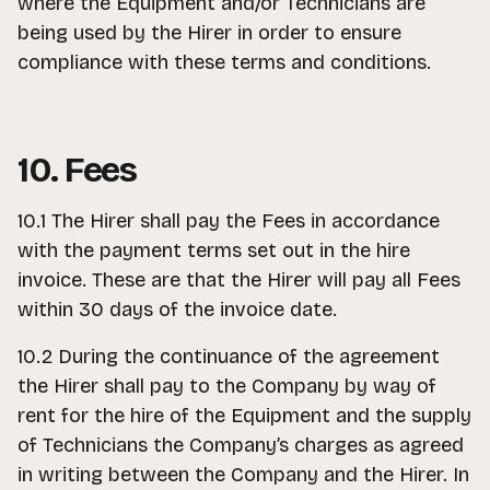
where the Equipment and/or Technicians are
being used by the Hirer in order to ensure
compliance with these terms and conditions.
10. Fees
10.1 The Hirer shall pay the Fees in accordance
with the payment terms set out in the hire
invoice. These are that the Hirer will pay all Fees
within 30 days of the invoice date.
10.2 During the continuance of the agreement
the Hirer shall pay to the Company by way of
rent for the hire of the Equipment and the supply
of Technicians the Company’s charges as agreed
in writing between the Company and the Hirer. In