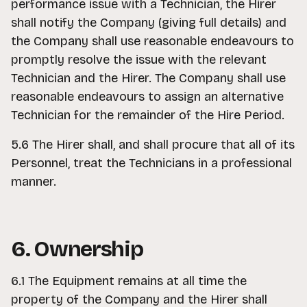
performance issue with a Technician, the Hirer
shall notify the Company (giving full details) and
the Company shall use reasonable endeavours to
promptly resolve the issue with the relevant
Technician and the Hirer. The Company shall use
reasonable endeavours to assign an alternative
Technician for the remainder of the Hire Period.
5.6 The Hirer shall, and shall procure that all of its
Personnel, treat the Technicians in a professional
manner.
6. Ownership
6.1 The Equipment remains at all time the
property of the Company and the Hirer shall