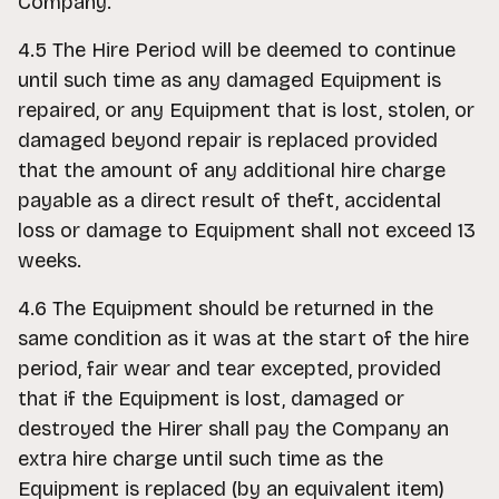
Company.
4.5 The Hire Period will be deemed to continue
until such time as any damaged Equipment is
repaired, or any Equipment that is lost, stolen, or
damaged beyond repair is replaced provided
that the amount of any additional hire charge
payable as a direct result of theft, accidental
loss or damage to Equipment shall not exceed 13
weeks.
4.6 The Equipment should be returned in the
same condition as it was at the start of the hire
period, fair wear and tear excepted, provided
that if the Equipment is lost, damaged or
destroyed the Hirer shall pay the Company an
extra hire charge until such time as the
Equipment is replaced (by an equivalent item)