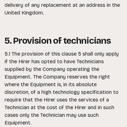
delivery of any replacement at an address in the
United Kingdom.
5. Provision of technicians
5.1 The provision of this clause 5 shall only apply
if the Hirer has opted to have Technicians
supplied by the Company operating the
Equipment. The Company reserves the right
where the Equipment is, in its absolute
discretion, of a high technology specification to
require that the Hirer uses the services of a
Technician at the cost of the Hirer and in such
cases only the Technician may use such
Equipment.