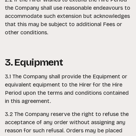
the Company shall use reasonable endeavours to
accommodate such extension but acknowledges
that this may be subject to additional Fees or
other conditions.
3. Equipment
3.1 The Company shall provide the Equipment or
equivalent equipment to the Hirer for the Hire
Period upon the terms and conditions contained
in this agreement.
3.2 The Company reserve the right to refuse the
acceptance of any order without assigning any
reason for such refusal. Orders may be placed