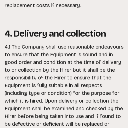
replacement costs if necessary.
4. Delivery and collection
4.1 The Company shall use reasonable endeavours
to ensure that the Equipment is sound and in
good order and condition at the time of delivery
to or collection by the Hirer but it shall be the
responsibility of the Hirer to ensure that the
Equipment is fully suitable in all respects
(including type or condition) for the purpose for
which it is hired. Upon delivery or collection the
Equipment shall be examined and checked by the
Hirer before being taken into use and if found to
be defective or deficient will be replaced or