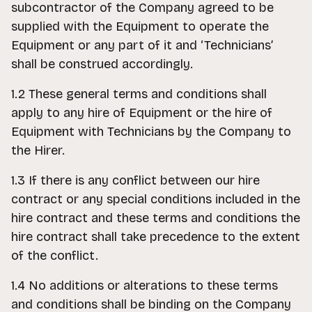
subcontractor of the Company agreed to be
supplied with the Equipment to operate the
Equipment or any part of it and ‘Technicians’
shall be construed accordingly.
1.2 These general terms and conditions shall
apply to any hire of Equipment or the hire of
Equipment with Technicians by the Company to
the Hirer.
1.3 If there is any conflict between our hire
contract or any special conditions included in the
hire contract and these terms and conditions the
hire contract shall take precedence to the extent
of the conflict.
1.4 No additions or alterations to these terms
and conditions shall be binding on the Company