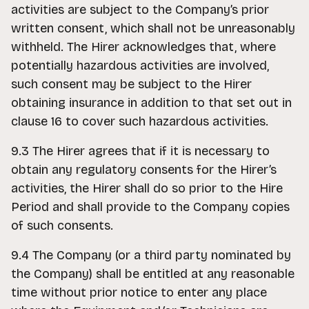
activities are subject to the Company’s prior
written consent, which shall not be unreasonably
withheld. The Hirer acknowledges that, where
potentially hazardous activities are involved,
such consent may be subject to the Hirer
obtaining insurance in addition to that set out in
clause 16 to cover such hazardous activities.
9.3 The Hirer agrees that if it is necessary to
obtain any regulatory consents for the Hirer’s
activities, the Hirer shall do so prior to the Hire
Period and shall provide to the Company copies
of such consents.
9.4 The Company (or a third party nominated by
the Company) shall be entitled at any reasonable
time without prior notice to enter any place