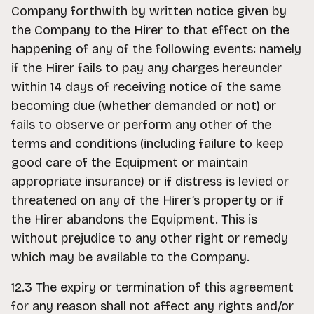
Company forthwith by written notice given by
the Company to the Hirer to that effect on the
happening of any of the following events: namely
if the Hirer fails to pay any charges hereunder
within 14 days of receiving notice of the same
becoming due (whether demanded or not) or
fails to observe or perform any other of the
terms and conditions (including failure to keep
good care of the Equipment or maintain
appropriate insurance) or if distress is levied or
threatened on any of the Hirer’s property or if
the Hirer abandons the Equipment. This is
without prejudice to any other right or remedy
which may be available to the Company.
12.3 The expiry or termination of this agreement
for any reason shall not affect any rights and/or