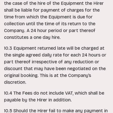
the case of the hire of the Equipment the Hirer
shall be liable for payment of charges for the
time from which the Equipment is due for
collection until the time of its return to the
Company. A 24 hour period or part thereof
constitutes a one day hire.
10.3 Equipment returned late will be charged at
the single agreed daily rate for each 24 hours or
part thereof irrespective of any reduction or
discount that may have been negotiated on the
original booking. This is at the Company’s
discretion.
10.4 The Fees do not include VAT, which shall be
payable by the Hirer in addition.
10.5 Should the Hirer fail to make any payment in