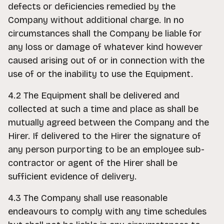
defects or deficiencies remedied by the
Company without additional charge. In no
circumstances shall the Company be liable for
any loss or damage of whatever kind however
caused arising out of or in connection with the
use of or the inability to use the Equipment.
4.2 The Equipment shall be delivered and
collected at such a time and place as shall be
mutually agreed between the Company and the
Hirer. If delivered to the Hirer the signature of
any person purporting to be an employee sub-
contractor or agent of the Hirer shall be
sufficient evidence of delivery.
4.3 The Company shall use reasonable
endeavours to comply with any time schedules