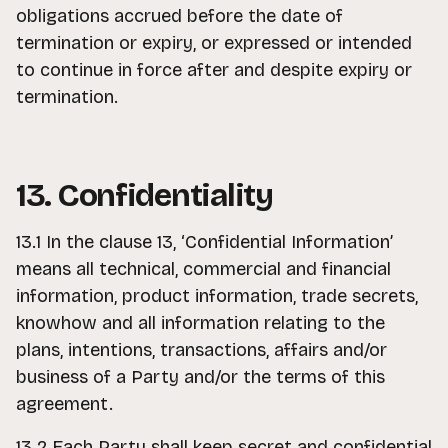
obligations accrued before the date of
termination or expiry, or expressed or intended
to continue in force after and despite expiry or
termination.
13. Confidentiality
13.1 In the clause 13, ‘Confidential Information’
means all technical, commercial and financial
information, product information, trade secrets,
knowhow and all information relating to the
plans, intentions, transactions, affairs and/or
business of a Party and/or the terms of this
agreement.
13.2 Each Party shall keep secret and confidential