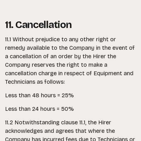
11. Cancellation
11.1 Without prejudice to any other right or
remedy available to the Company in the event of
a cancellation of an order by the Hirer the
Company reserves the right to make a
cancellation charge in respect of Equipment and
Technicians as follows:
Less than 48 hours = 25%
Less than 24 hours = 50%
11.2 Notwithstanding clause 11.1, the Hirer
acknowledges and agrees that where the
Company has incurred fees due to Technicians or