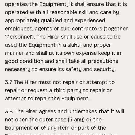
operates the Equipment, it shall ensure that it is
operated with all reasonable skill and care by
appropriately qualified and experienced
employees, agents or sub-contractors (together,
‘Personnel’). The Hirer shall use or cause to be
used the Equipment in a skilful and proper
manner and shall at its own expense keep it in
good condition and shall take all precautions
necessary to ensure its safety and security.
3.7 The Hirer must not repair or attempt to
repair or request a third party to repair or
attempt to repair the Equipment.
3.8 The Hirer agrees and undertakes that it will
not open the outer case (if any) of the
Equipment or of any item or part of the