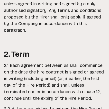
unless agreed in writing and signed by a duly
authorised signatory. Any terms and conditions
proposed by the Hirer shall only apply if agreed
by the Company in accordance with this
paragraph.
2. Term
2.1 Each agreement between us shall commence
on the date the hire contract is signed or agreed
in writing (including email) (or, if earlier, the first
day of the Hire Period) and shall, unless
terminated earlier in accordance with clause 12,
continue until the expiry of the Hire Period.
2.2 If the Hirer wishes to extend the Hire Period