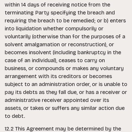
within 14 days of receiving notice from the
terminating Party specifying the breach and
requiring the breach to be remedied; or b) enters
into liquidation whether compulsorily or
voluntarily (otherwise than for the purposes of a
solvent amalgamation or reconstruction), or
becomes insolvent (including bankruptcy in the
case of an individual), ceases to carry on
business, or compounds or makes any voluntary
arrangement with its creditors or becomes
subject to an administration order, or is unable to
pay its debts as they fall due, or has a receiver or
administrative receiver appointed over its
assets, or takes or suffers any similar action due
to debt.
12.2 This Agreement may be determined by the