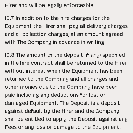
Hirer and will be legally enforceable.
10.7 In addition to the hire charges for the
Equipment the Hirer shall pay all delivery charges
and all collection charges, at an amount agreed
with The Company in advance in writing.
10.8 The amount of the deposit (if any) specified
in the hire contract shall be returned to the Hirer
without interest when the Equipment has been
returned to the Company and all charges and
other monies due to the Company have been
paid including any deductions for lost or
damaged Equipment. The Deposit is a deposit
against default by the Hirer and the Company
shall be entitled to apply the Deposit against any
Fees or any loss or damage to the Equipment.