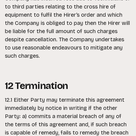
to third parties relating to the cross hire of
equipment to fulfil the Hirer’s order and which
the Company is obliged to pay then the Hirer will
be liable for the full amount of such charges
despite cancellation. The Company undertakes
to use reasonable endeavours to mitigate any
such charges.
12 Termination
12.1 Either Party may terminate this agreement
immediately by notice in writing if the other
Party: a) commits a material breach of any of
the terms of this agreement and, if such breach
is capable of remedy, fails to remedy the breach