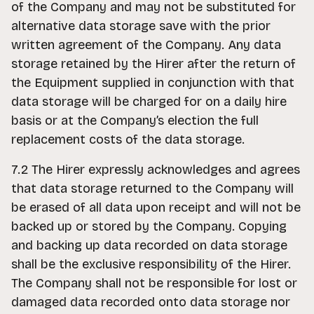
of the Company and may not be substituted for
alternative data storage save with the prior
written agreement of the Company. Any data
storage retained by the Hirer after the return of
the Equipment supplied in conjunction with that
data storage will be charged for on a daily hire
basis or at the Company’s election the full
replacement costs of the data storage.
7.2 The Hirer expressly acknowledges and agrees
that data storage returned to the Company will
be erased of all data upon receipt and will not be
backed up or stored by the Company. Copying
and backing up data recorded on data storage
shall be the exclusive responsibility of the Hirer.
The Company shall not be responsible for lost or
damaged data recorded onto data storage nor