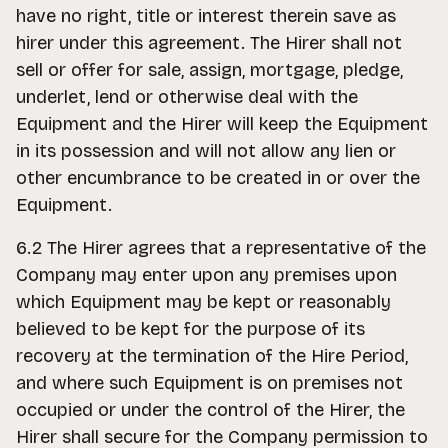
have no right, title or interest therein save as
hirer under this agreement. The Hirer shall not
sell or offer for sale, assign, mortgage, pledge,
underlet, lend or otherwise deal with the
Equipment and the Hirer will keep the Equipment
in its possession and will not allow any lien or
other encumbrance to be created in or over the
Equipment.
6.2 The Hirer agrees that a representative of the
Company may enter upon any premises upon
which Equipment may be kept or reasonably
believed to be kept for the purpose of its
recovery at the termination of the Hire Period,
and where such Equipment is on premises not
occupied or under the control of the Hirer, the
Hirer shall secure for the Company permission to