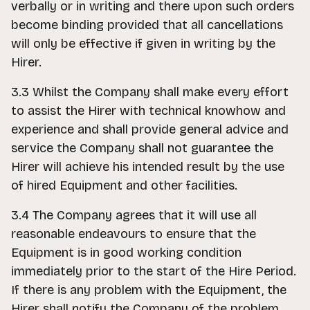
verbally or in writing and there upon such orders
become binding provided that all cancellations
will only be effective if given in writing by the
Hirer.
3.3 Whilst the Company shall make every effort
to assist the Hirer with technical knowhow and
experience and shall provide general advice and
service the Company shall not guarantee the
Hirer will achieve his intended result by the use
of hired Equipment and other facilities.
3.4 The Company agrees that it will use all
reasonable endeavours to ensure that the
Equipment is in good working condition
immediately prior to the start of the Hire Period.
If there is any problem with the Equipment, the
Hirer shall notify the Company of the problem