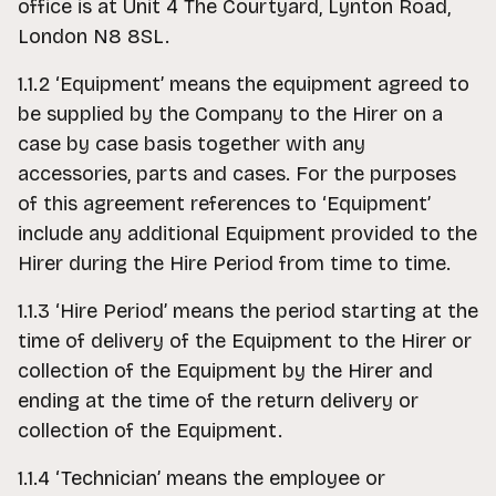
office is at Unit 4 The Courtyard, Lynton Road,
London N8 8SL.
1.1.2 ‘Equipment’ means the equipment agreed to
be supplied by the Company to the Hirer on a
case by case basis together with any
accessories, parts and cases. For the purposes
of this agreement references to ‘Equipment’
include any additional Equipment provided to the
Hirer during the Hire Period from time to time.
1.1.3 ‘Hire Period’ means the period starting at the
time of delivery of the Equipment to the Hirer or
collection of the Equipment by the Hirer and
ending at the time of the return delivery or
collection of the Equipment.
1.1.4 ‘Technician’ means the employee or