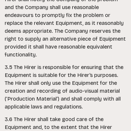
and the Company shall use reasonable
endeavours to promptly fix the problem or
replace the relevant Equipment, as it reasonably
deems appropriate. The Company reserves the
right to supply an alternative piece of Equipment
provided it shall have reasonable equivalent
functionality.
3.5 The Hirer is responsible for ensuring that the
Equipment is suitable for the Hirer’s purposes.
The Hirer shall only use the Equipment for the
creation and recording of audio-visual material
(‘Production Material’) and shall comply with all
applicable laws and regulations.
3.6 The Hirer shall take good care of the
Equipment and, to the extent that the Hirer