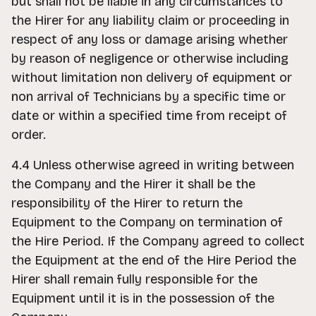
but shall not be liable in any circumstances to
the Hirer for any liability claim or proceeding in
respect of any loss or damage arising whether
by reason of negligence or otherwise including
without limitation non delivery of equipment or
non arrival of Technicians by a specific time or
date or within a specified time from receipt of
order.
4.4 Unless otherwise agreed in writing between
the Company and the Hirer it shall be the
responsibility of the Hirer to return the
Equipment to the Company on termination of
the Hire Period. If the Company agreed to collect
the Equipment at the end of the Hire Period the
Hirer shall remain fully responsible for the
Equipment until it is in the possession of the