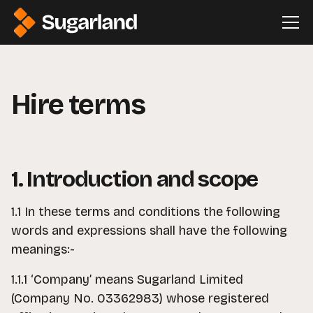
Hire terms
1. Introduction and scope
1.1 In these terms and conditions the following
words and expressions shall have the following
meanings:-
1.1.1 ‘Company’ means Sugarland Limited
(Company No. 03362983) whose registered