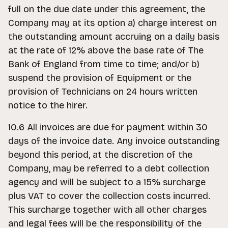
full on the due date under this agreement, the
Company may at its option a) charge interest on
the outstanding amount accruing on a daily basis
at the rate of 12% above the base rate of The
Bank of England from time to time; and/or b)
suspend the provision of Equipment or the
provision of Technicians on 24 hours written
notice to the hirer.
10.6 All invoices are due for payment within 30
days of the invoice date. Any invoice outstanding
beyond this period, at the discretion of the
Company, may be referred to a debt collection
agency and will be subject to a 15% surcharge
plus VAT to cover the collection costs incurred.
This surcharge together with all other charges
and legal fees will be the responsibility of the