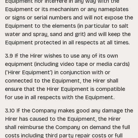
Equipment nor interfere in any way with the
Equipment or its mechanism or any nameplates
or signs or serial numbers and will not expose the
Equipment to the elements (in particular to salt
water and spray, sand and grit) and will keep the
Equipment protected in all respects at all times.
3.9 If the Hirer wishes to use any of its own
equipment (including video tape or media cards)
(‘Hirer Equipment’) in conjunction with or
connected to the Equipment, the Hirer shall
ensure that the Hirer Equipment is compatible
for use in all respects with the Equipment.
3.10 If the Company makes good any damage the
Hirer has caused to the Equipment, the Hirer
shall reimburse the Company on demand the full
costs including third party repair costs or full