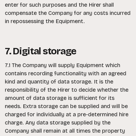
enter for such purposes and the Hirer shall
compensate the Company for any costs incurred
in repossessing the Equipment.
7. Digital storage
7.1 The Company will supply Equipment which
contains recording functionality with an agreed
kind and quantity of data storage. It is the
responsibility of the Hirer to decide whether the
amount of data storage is sufficient for its
needs. Extra storage can be supplied and will be
charged for individually at a pre-determined hire
charge. Any data storage supplied by the
Company shall remain at all times the property