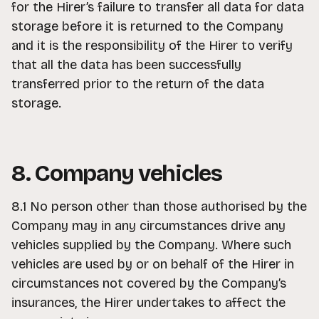
for the Hirer’s failure to transfer all data for data
storage before it is returned to the Company
and it is the responsibility of the Hirer to verify
that all the data has been successfully
transferred prior to the return of the data
storage.
8. Company vehicles
8.1 No person other than those authorised by the
Company may in any circumstances drive any
vehicles supplied by the Company. Where such
vehicles are used by or on behalf of the Hirer in
circumstances not covered by the Company’s
insurances, the Hirer undertakes to affect the