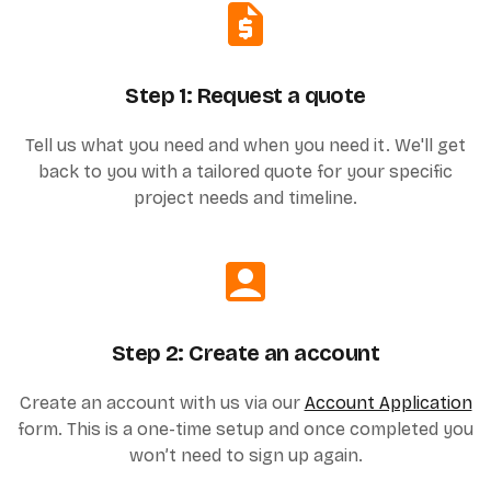
Step 1: Request a quote
Tell us what you need and when you need it. We'll get
back to you with a tailored quote for your specific
project needs and timeline.
Step 2: Create an account
Create an account with us via our
Account Application
form. This is a one-time setup and once completed you
won’t need to sign up again.