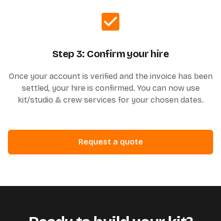
Step 3: Confirm your hire
Once your account is verified and the invoice has been
settled, your hire is confirmed. You can now use
kit/studio & crew services for your chosen dates.
Request a quote