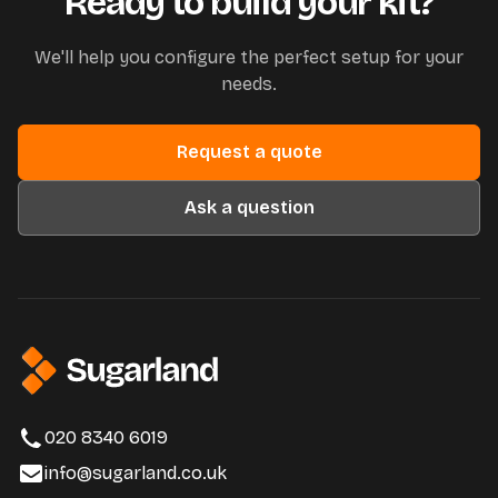
Ready to build your kit?
We'll help you configure the perfect setup for your
needs.
Request a quote
Ask a question
020 8340 6019
info@sugarland.co.uk