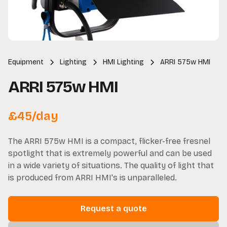
Equipment
Lighting
HMI Lighting
ARRI 575w HMI
ARRI 575w HMI
£
45
/day
The ARRI 575w HMI is a compact, flicker-free fresnel
spotlight that is extremely powerful and can be used
in a wide variety of situations. The quality of light that
is produced from ARRI HMI's is unparalleled.
Request a quote