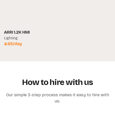
ARRI 1.2K HMI
Lighting
£
65
/day
How to hire with us
Our simple 3-step process makes it easy to hire with
us.