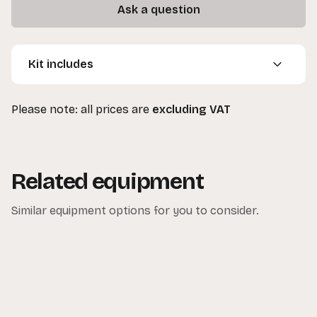
Ask a question
Kit includes
1 x ARRI 1.2K HMI
Please note: all prices are
excluding VAT
1 x Barn Doors
1 x Header Cable
1 x Ballast
1 x Spare Bulb
Related equipment
1 x 13 Amp to 16 Amp Cable
1 x Lighting Stand
Similar equipment options for you to consider.
1 x Sand Bag