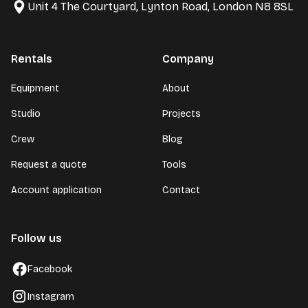
Unit 4 The Courtyard, Lynton Road, London N8 8SL
Rentals
Company
Equipment
About
Studio
Projects
Crew
Blog
Request a quote
Tools
Account application
Contact
Follow us
Facebook
Instagram