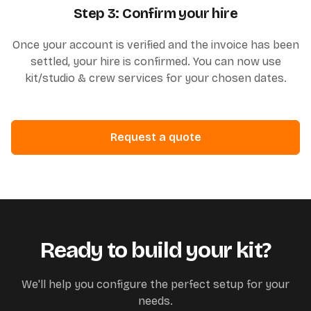
Step 3: Confirm your hire
Once your account is verified and the invoice has been
settled, your hire is confirmed. You can now use
kit/studio & crew services for your chosen dates.
Request a quote
Ready to build your kit?
We'll help you configure the perfect setup for your
needs.