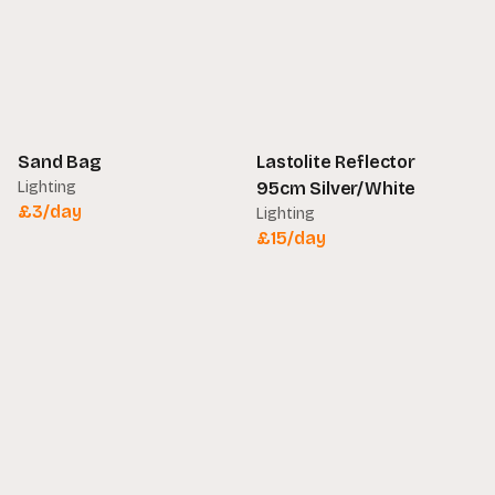
Sand Bag
Lastolite Reflector
Lighting
95cm Silver/White
£
3
/day
Lighting
£
15
/day