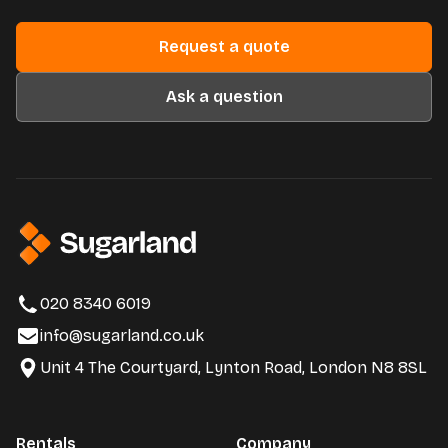
Request a quote
Ask a question
020 8340 6019
info@sugarland.co.uk
Unit 4 The Courtyard, Lynton Road, London N8 8SL
Rentals
Company