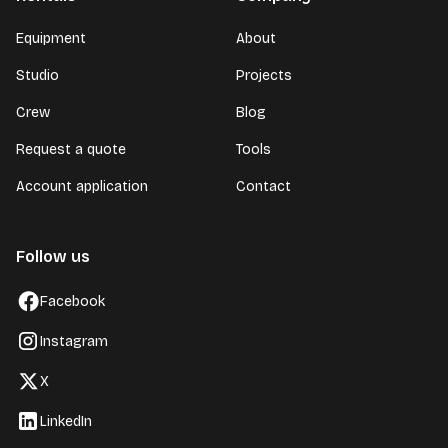
Equipment
About
Studio
Projects
Crew
Blog
Request a quote
Tools
Account application
Contact
Follow us
Facebook
Instagram
X
LinkedIn