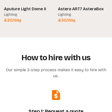
Aputure Light Dome II
Astera ART7 AsteraBox
Lighting
Lighting
£
20
/day
£
30
/day
How to hire with us
Our simple 3-step process makes it easy to hire with
us.
Step 1: Request a quote