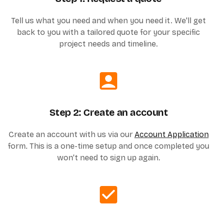
Tell us what you need and when you need it. We'll get
back to you with a tailored quote for your specific
project needs and timeline.
Step 2: Create an account
Create an account with us via our
Account Application
form. This is a one-time setup and once completed you
won’t need to sign up again.