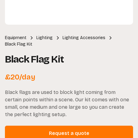
Equipment
Lighting
Lighting Accessories
Black Flag Kit
Black Flag Kit
£
20
/day
Black flags are used to block light coming from
certain points within a scene. Our kit comes with one
small, one medium and one large so you can create
the perfect lighting setup.
Request a quote