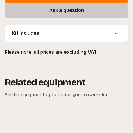
Ask a question
Kit includes
1 x Small Flag (45x30cm)
Please note: all prices are
excluding VAT
1 x Medium Flag (60x45cm)
1 x Large Flag (90x60cm)
Related equipment
Similar equipment options for you to consider.