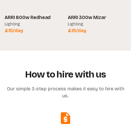
ARRI 800w Redhead
ARRI 300w Mizar
Lighting
Lighting
£
15
/day
£
15
/day
How to hire with us
Our simple 3-step process makes it easy to hire with
us.