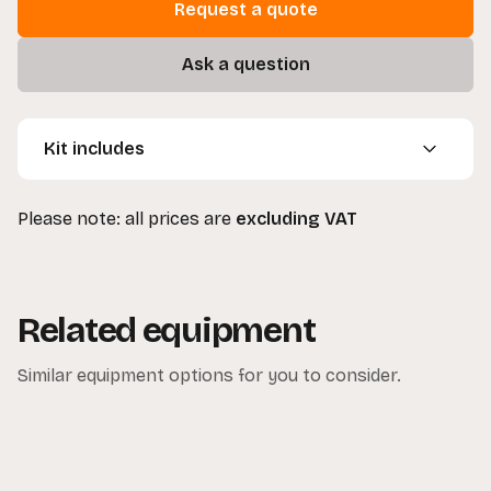
Request a quote
Ask a question
Kit includes
3 x Dedolight 100w Heads
Please note: all prices are
excluding VAT
3 x Barn Doors
3 x Ballasts
3 x Spare Bulbs
3 x Stands
Related equipment
3 x Gel Holders
1 x Floor Stand
Similar equipment options for you to consider.
1 x Clamp
1 x Carrying Bag