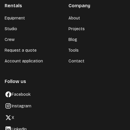
Rentals
Company
Equipment
About
Studio
Projects
Crew
Blog
Request a quote
Tools
Account application
Contact
Follow us
Facebook
Instagram
X
LinkedIn