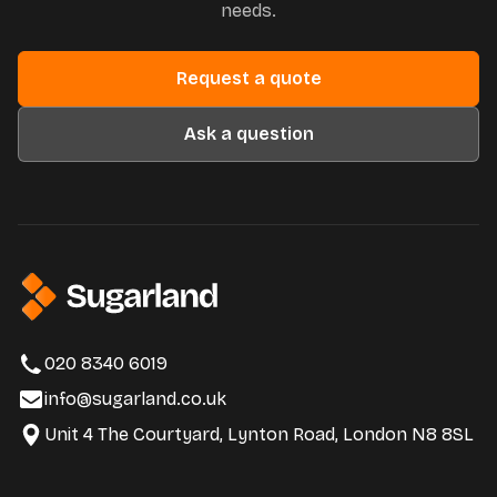
needs.
Request a quote
Ask a question
020 8340 6019
info@sugarland.co.uk
Unit 4 The Courtyard, Lynton Road, London N8 8SL