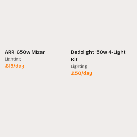
ARRI 650w Mizar
Dedolight 150w 4-Light
Lighting
Kit
£
15
/day
Lighting
£
50
/day