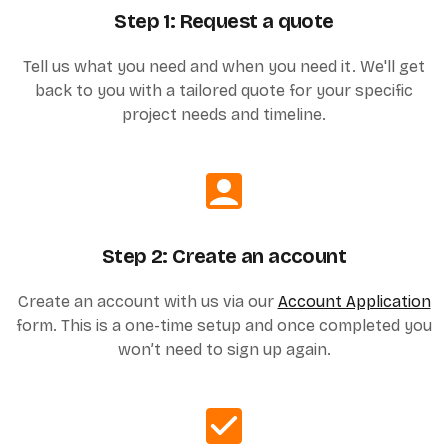
Step 1: Request a quote
Tell us what you need and when you need it. We'll get
back to you with a tailored quote for your specific
project needs and timeline.
Step 2: Create an account
Create an account with us via our
Account Application
form. This is a one-time setup and once completed you
won’t need to sign up again.