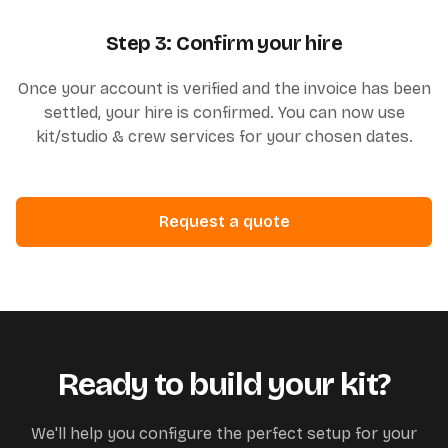
Step 3: Confirm your hire
Once your account is verified and the invoice has been
settled, your hire is confirmed. You can now use
kit/studio & crew services for your chosen dates.
Request a quote
Ready to build your kit?
We'll help you configure the perfect setup for your