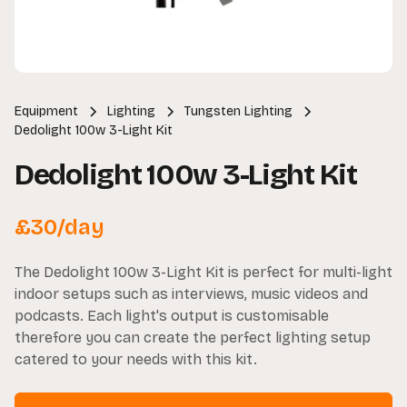
Equipment
Lighting
Tungsten Lighting
Dedolight 100w 3-Light Kit
Dedolight 100w 3-Light Kit
£
30
/day
The Dedolight 100w 3-Light Kit is perfect for multi-light
indoor setups such as interviews, music videos and
podcasts. Each light's output is customisable
therefore you can create the perfect lighting setup
catered to your needs with this kit.