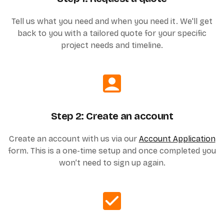
Tell us what you need and when you need it. We'll get
back to you with a tailored quote for your specific
project needs and timeline.
Step 2: Create an account
Create an account with us via our
Account Application
form. This is a one-time setup and once completed you
won’t need to sign up again.