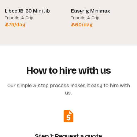
Libec JB-30 Mini Jib
Easyrig Minimax
Tripods & Grip
Tripods & Grip
£
75
/day
£
60
/day
How to hire with us
Our simple 3-step process makes it easy to hire with
us.
Step 1: Request a quote