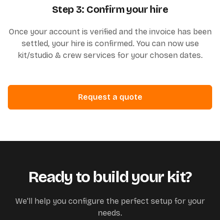
Step 3: Confirm your hire
Once your account is verified and the invoice has been
settled, your hire is confirmed. You can now use
kit/studio & crew services for your chosen dates.
Request a quote
Ready to build your kit?
We'll help you configure the perfect setup for your
needs.