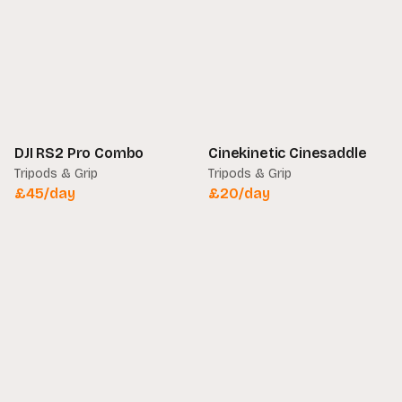
DJI RS2 Pro Combo
Cinekinetic Cinesaddle
Tripods & Grip
Tripods & Grip
£
45
/day
£
20
/day