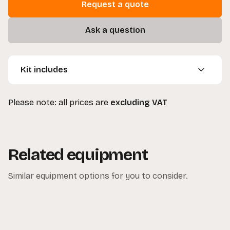
Request a quote
Ask a question
Kit includes
1 x Vest
Please note: all prices are
excluding VAT
1 x Support Arm
1 x Cover
1 x Top Screw
1 x Bottom Screw
Related equipment
1 x Side Support Adjustment
1 x Camera Hook
Similar equipment options for you to consider.
1 x Suspension Line
1 x Easyrig Ace Bag