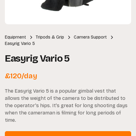
Equipment
Tripods & Grip
Camera Support
Easyrig Vario 5
Easyrig Vario 5
£
120
/day
The Easyrig Vario 5 is a popular gimbal vest that
allows the weight of the camera to be distributed to
the operator's hips. It's great for long shooting days
when the cameraman is filming for long periods of
time.