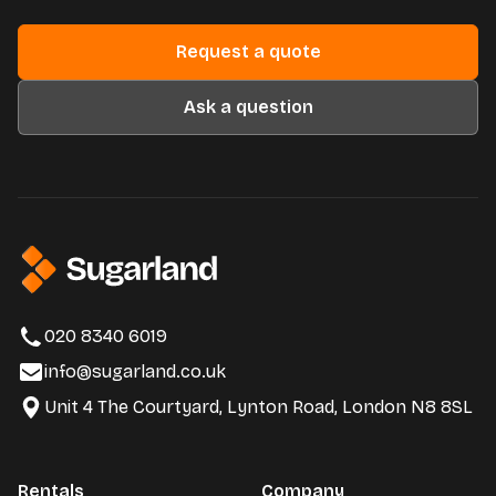
Request a quote
Ask a question
020 8340 6019
info@sugarland.co.uk
Unit 4 The Courtyard, Lynton Road, London N8 8SL
Rentals
Company