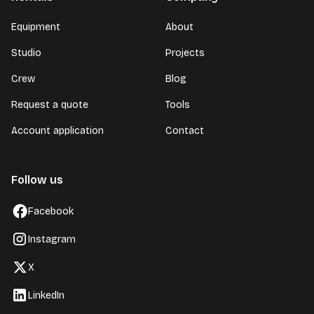
Equipment
About
Studio
Projects
Crew
Blog
Request a quote
Tools
Account application
Contact
Follow us
Facebook
Instagram
X
LinkedIn