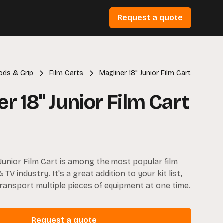
Request a quote
pods & Grip
Film Carts
Magliner 18" Junior Film Cart
r 18" Junior Film Cart
 Junior Film Cart is among the most popular film
& TV industry. It's a great addition to your kit list,
transport multiple pieces of equipment at one time.
Request a quote