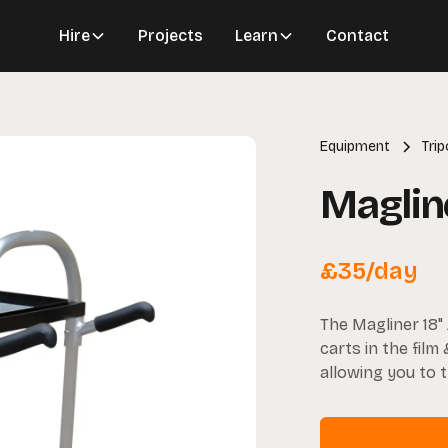
Hire
Projects
Learn
Contact
Equipment
Tri
Magline
£
35
/day
The Magliner 18"
carts in the film 
allowing you to 