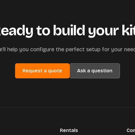
eady to build your ki
'll help you configure the perfect setup for your nee
Request a quote
Ask a question
Rentals
Co