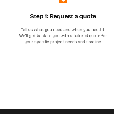
Step 1: Request a quote
Tell us what you need and when you need it.
We'll get back to you with a tailored quote for
your specific project needs and timeline.