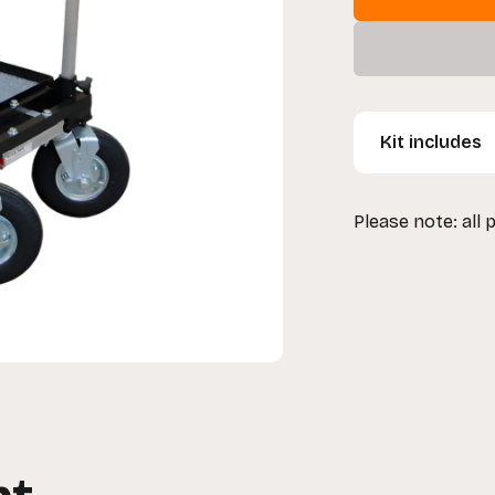
Kit includes
1 x Magliner 1
Please note: all 