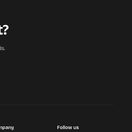
t?
ds.
mpany
Follow us