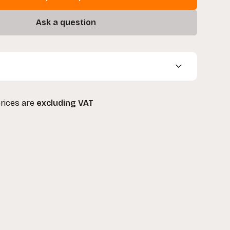
Ask a question
8" Junior Film Cart
prices are
excluding VAT