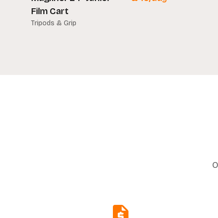
Film Cart
Tripods & Grip
O