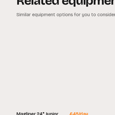
Related equipme
Similar equipment options for you to consider
Magliner 24" Junior
£
45
/day