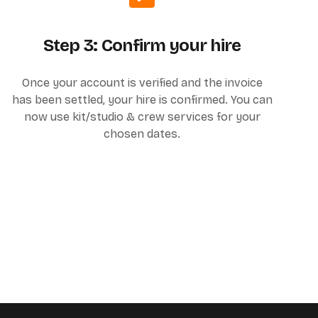
Step 3: Confirm your hire
Once your account is verified and the invoice
has been settled, your hire is confirmed. You can
now use kit/studio & crew services for your
chosen dates.