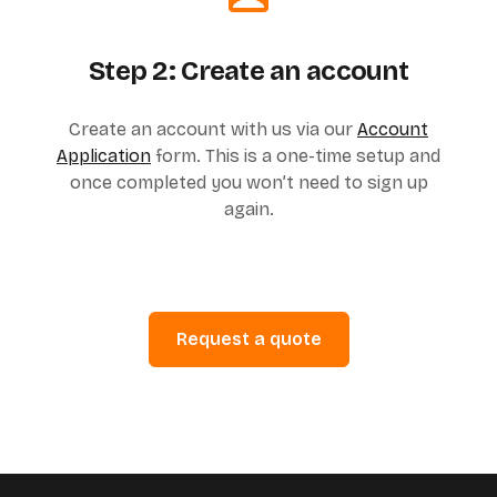
Step 2: Create an account
Create an account with us via our
Account
Application
form. This is a one-time setup and
once completed you won’t need to sign up
again.
Request a quote