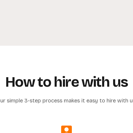
How to hire with us
ur simple 3-step process makes it easy to hire with u