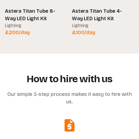
Astera Titan Tube 8-
Astera Titan Tube 4-
Way LED Light Kit
Way LED Light Kit
Lighting
Lighting
£
200
/day
£
100
/day
How to hire with us
Our simple 3-step process makes it easy to hire with
us.