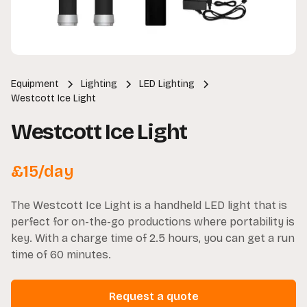
Equipment
Lighting
LED Lighting
Westcott Ice Light
Westcott Ice Light
£
15
/day
The Westcott Ice Light is a handheld LED light that is
perfect for on-the-go productions where portability is
key. With a charge time of 2.5 hours, you can get a run
time of 60 minutes.
Request a quote