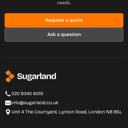
needs.
Request a quote
Ask a question
020 8340 6019
info@sugarland.co.uk
Unit 4 The Courtyard, Lynton Road, London N8 8SL