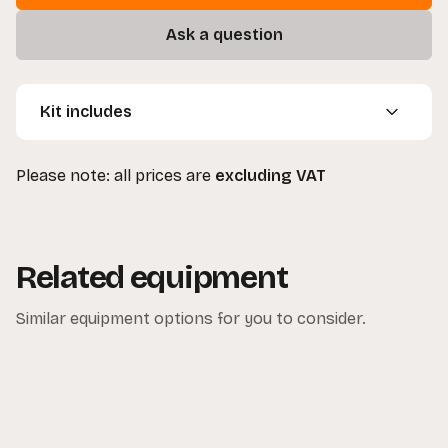
Ask a question
Kit includes
1 x Westcott Ice Light
Please note: all prices are
excluding VAT
1 x Carry Bag with Strap
1 x Mains Cable
1 x Power Supply Unit
Related equipment
Similar equipment options for you to consider.