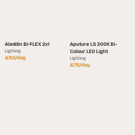
Aladdin BI-FLEX 2x1
Aputure LS 300X Bi-
Lighting
Colour LED Light
£
50
/day
Lighting
£
75
/day