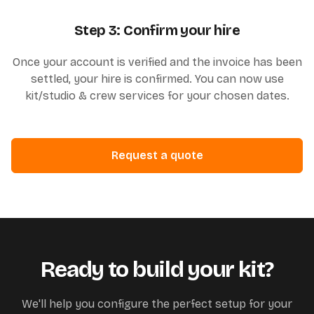
Step 3: Confirm your hire
Once your account is verified and the invoice has been
settled, your hire is confirmed. You can now use
kit/studio & crew services for your chosen dates.
Request a quote
Ready to build your kit?
We'll help you configure the perfect setup for your