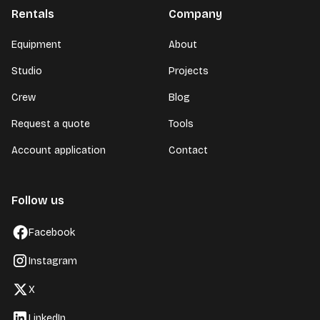
Rentals
Company
Equipment
About
Studio
Projects
Crew
Blog
Request a quote
Tools
Account application
Contact
Follow us
Facebook
Instagram
X
LinkedIn