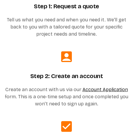
Step 1: Request a quote
Tell us what you need and when you need it. We'll get
back to you with a tailored quote for your specific
project needs and timeline.
Step 2: Create an account
Create an account with us via our
Account Application
form. This is a one-time setup and once completed you
won’t need to sign up again.