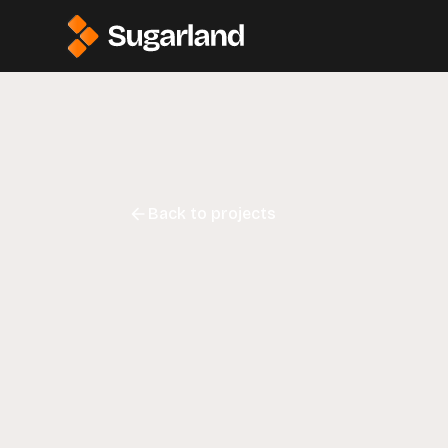
Back to projects