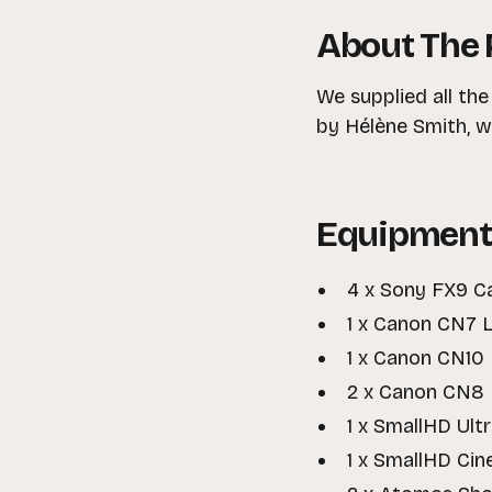
About The 
We supplied all th
by Hélène Smith, wh
Equipment
4 x Sony FX9 C
1 x Canon CN7 L
1 x Canon CN10 
2 x Canon CN8 
1 x SmallHD Ult
1 x SmallHD Cin