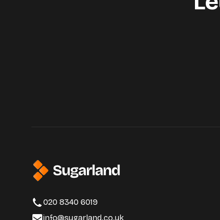
Le
020 8340 6019
info@sugarland.co.uk