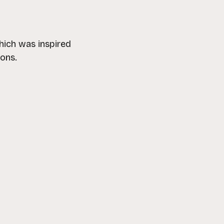
hich was inspired
ions.