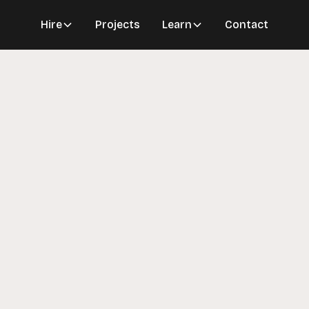
Hire
Projects
Learn
Contact