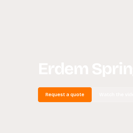
Erdem Sprin
Request a quote
Watch the vid