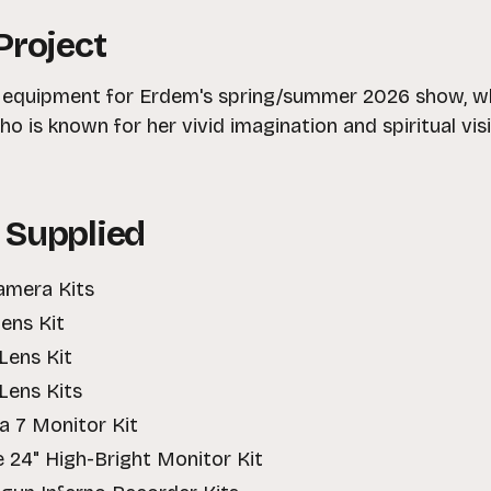
Project
e equipment for Erdem's spring/summer 2026 show, w
o is known for her vivid imagination and spiritual vis
 Supplied
amera Kits
ens Kit
Lens Kit
Lens Kits
ra 7 Monitor Kit
e 24" High-Bright Monitor Kit