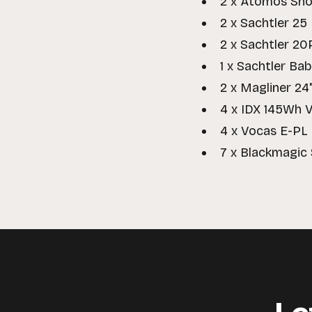
2 x Atomos Sho
2 x Sachtler 25 
2 x Sachtler 20
1 x Sachtler Ba
2 x Magliner 24
4 x IDX 145Wh 
4 x Vocas E-PL
7 x Blackmagic