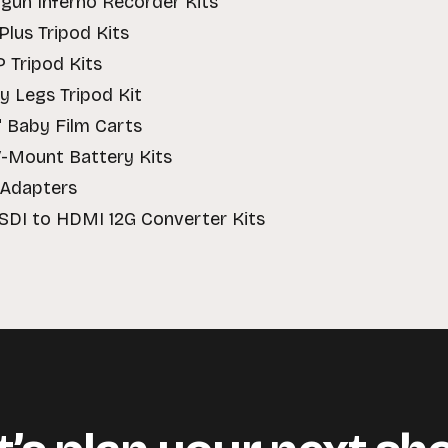
gun Inferno Recorder Kits
Plus Tripod Kits
P Tripod Kits
by Legs Tripod Kit
" Baby Film Carts
V-Mount Battery Kits
 Adapters
 SDI to HDMI 12G Converter Kits