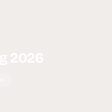
g 2026
eo