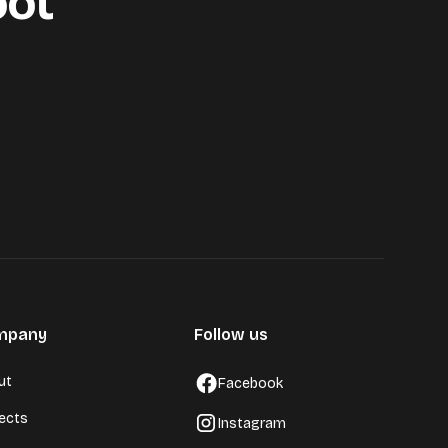
oot
mpany
Follow us
ut
Facebook
jects
Instagram