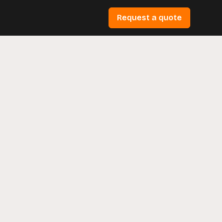
Request a quote