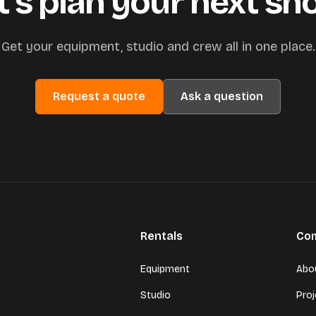
t’s plan your next sh
Get your equipment, studio and crew all in one place.
Request a quote
Ask a question
Rentals
Co
Equipment
Abo
Studio
Pro