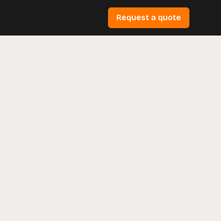
Request a quote