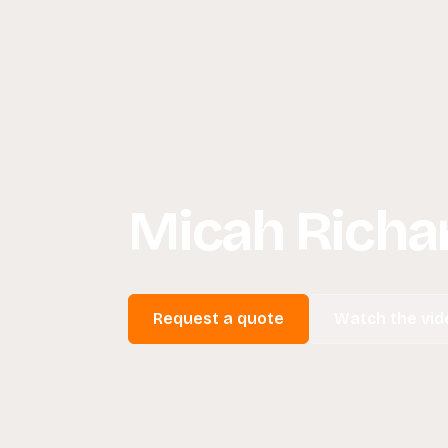
Micah Richar
Request a quote
Watch the vid