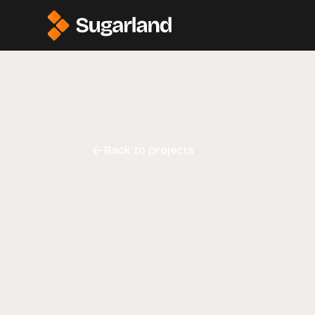
Back to projects