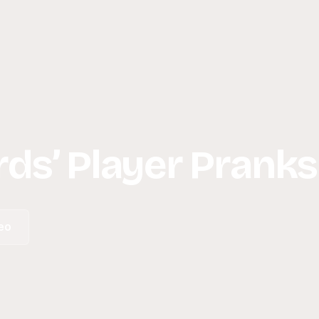
ds’ Player Pranks
eo