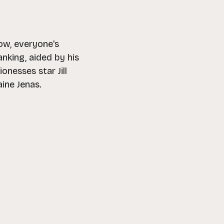
ow, everyone's
nking, aided by his
nesses star Jill
ine Jenas.