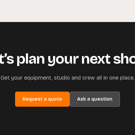
t’s plan your next sh
Get your equipment, studio and crew all in one place.
Request a quote
Ask a question