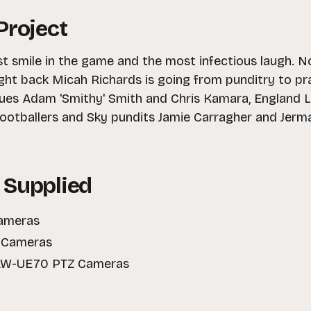
Project
st smile in the game and the most infectious laugh. N
ght back Micah Richards is going from punditry to pra
ues Adam 'Smithy' Smith and Chris Kamara, England Lio
ootballers and Sky pundits Jamie Carragher and Jerma
 Supplied
Cameras
I Cameras
 AW-UE70 PTZ Cameras