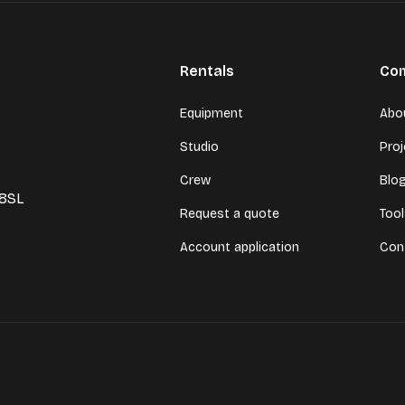
Rentals
Co
Equipment
Abo
Studio
Pro
Crew
Blo
 8SL
Request a quote
Too
Account application
Con