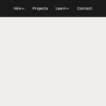
Hire
Projects
Learn
Contact