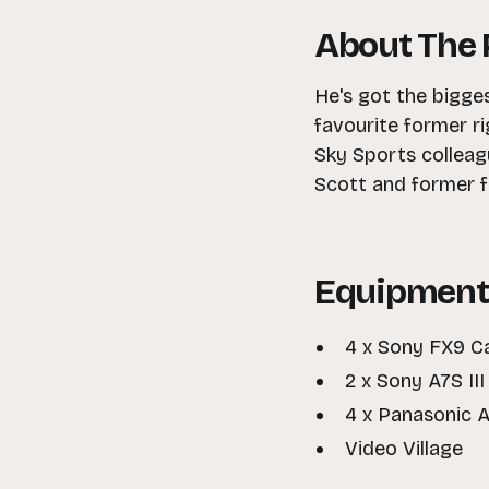
About The 
He's got the bigge
favourite former ri
Sky Sports colleag
Scott and former f
Equipment
4 x Sony FX9 
2 x Sony A7S II
4 x Panasonic
Video Village