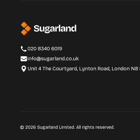
020 8340 6019
info@sugarland.co.uk
Unit 4 The Courtyard, Lynton Road, London N8
© 2026 Sugarland Limited. All rights reserved.