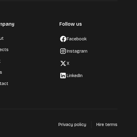
mpany
Follow us
ut
Facebook
jects
Instagram
g
X
ls
LinkedIn
tact
Privacy policy
Hire terms