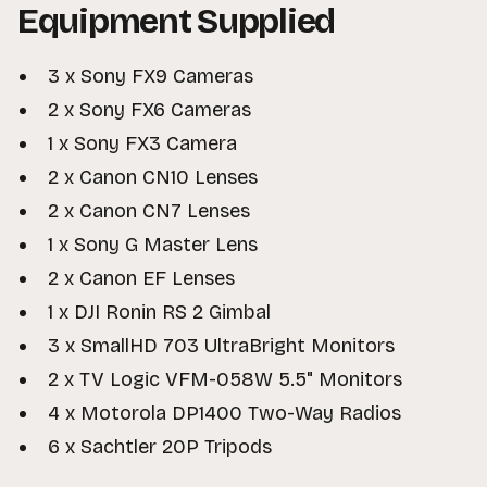
Equipment Supplied
3 x Sony FX9 Cameras
2 x Sony FX6 Cameras
1 x Sony FX3 Camera
2 x Canon CN10 Lenses
2 x Canon CN7 Lenses
1 x Sony G Master Lens
2 x Canon EF Lenses
1 x DJI Ronin RS 2 Gimbal
3 x SmallHD 703 UltraBright Monitors
2 x TV Logic VFM-058W 5.5" Monitors
4 x Motorola DP1400 Two-Way Radios
6 x Sachtler 20P Tripods