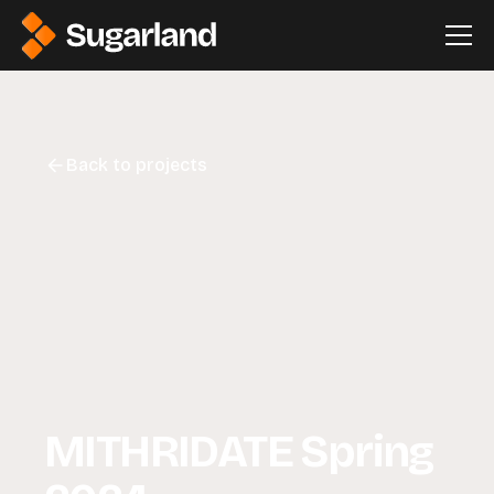
Back to projects
MITHRIDATE Spring