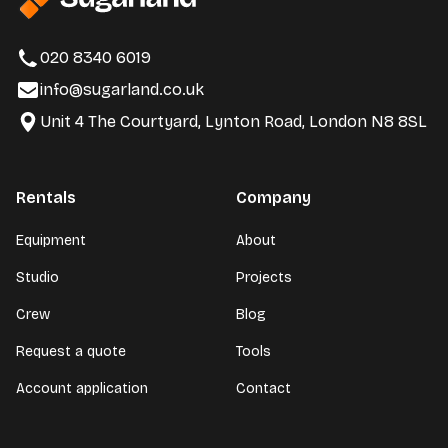
020 8340 6019
info@sugarland.co.uk
Unit 4 The Courtyard, Lynton Road, London N8 8SL
Rentals
Company
Equipment
About
Studio
Projects
Crew
Blog
Request a quote
Tools
Account application
Contact