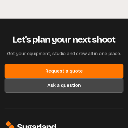
Let’s plan your next shoot
Get your equipment, studio and crew all in one place.
Request a quote
Ask a question