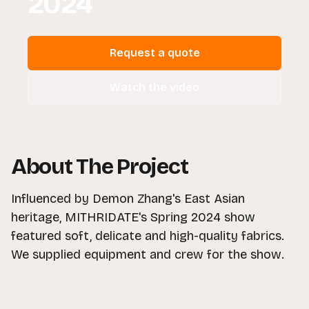
2024
Request a quote
Watch the video
About The Project
Influenced by Demon Zhang's East Asian
heritage, MITHRIDATE's Spring 2024 show
featured soft, delicate and high-quality fabrics.
We supplied equipment and crew for the show.