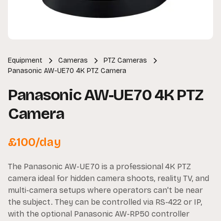
Equipment
Cameras
PTZ Cameras
Panasonic AW-UE70 4K PTZ Camera
Panasonic AW-UE70 4K PTZ
Camera
£
100
/day
The Panasonic AW-UE70 is a professional 4K PTZ
camera ideal for hidden camera shoots, reality TV, and
multi-camera setups where operators can't be near
the subject. They can be controlled via RS-422 or IP,
with the optional Panasonic AW-RP50 controller