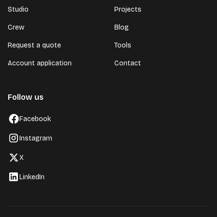
Studio
Projects
Crew
Blog
Request a quote
Tools
Account application
Contact
Follow us
Facebook
Instagram
X
LinkedIn