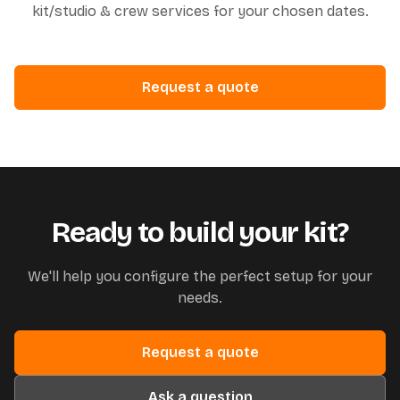
kit/studio & crew services for your chosen dates.
Request a quote
Ready to build your kit?
We'll help you configure the perfect setup for your
needs.
Request a quote
Ask a question