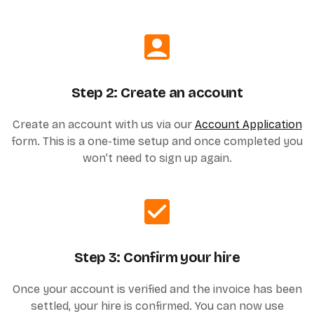
Step 2: Create an account
Create an account with us via our
Account Application
form. This is a one-time setup and once completed you
won’t need to sign up again.
Step 3: Confirm your hire
Once your account is verified and the invoice has been
settled, your hire is confirmed. You can now use