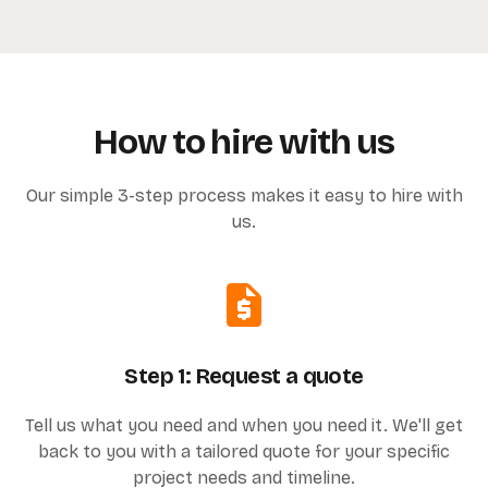
How to hire with us
Our simple 3-step process makes it easy to hire with
us.
Step 1: Request a quote
Tell us what you need and when you need it. We'll get
back to you with a tailored quote for your specific
project needs and timeline.