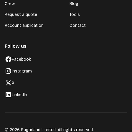
Crew
Blog
Request a quote
Tools
Account application
Contact
Follow us
Facebook
Instagram
X
LinkedIn
© 2026 Sugarland Limited. All rights reserved.