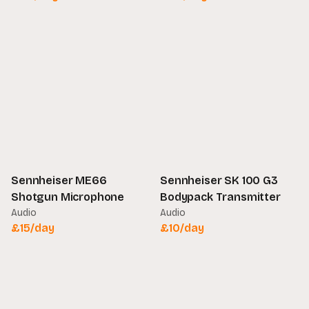
Sennheiser ME66
Sennheiser SK 100 G3
Shotgun Microphone
Bodypack Transmitter
Audio
Audio
£
15
/day
£
10
/day