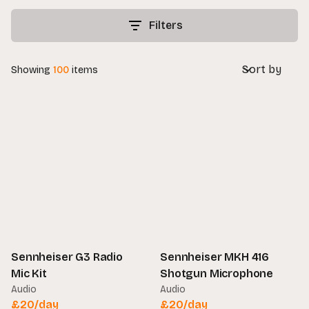
Filters
Sort by
Showing
100
items
Sennheiser G3 Radio
Sennheiser MKH 416
Mic Kit
Shotgun Microphone
Audio
Audio
£
20
/day
£
20
/day