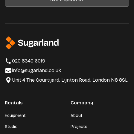
020 8340 6019
info@sugarland.co.uk
Unit 4 The Courtyard, Lynton Road, London N8 8SL
Rentals
Company
Equipment
About
Studio
Projects