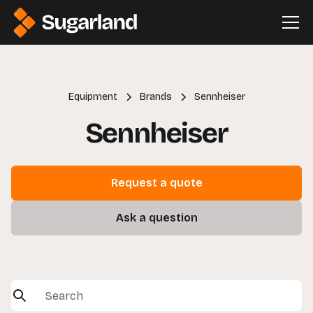
Equipment
Brands
Sennheiser
Sennheiser
Request a quote
Ask a question