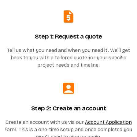
Step 1: Request a quote
Tell us what you need and when you need it. We'll get
back to you with a tailored quote for your specific
project needs and timeline.
Step 2: Create an account
Create an account with us via our
Account Application
form. This is a one-time setup and once completed you
won’t need to sign up again.