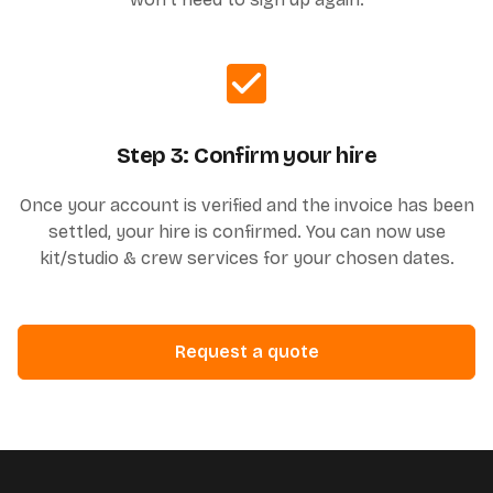
Step 3: Confirm your hire
Once your account is verified and the invoice has been
settled, your hire is confirmed. You can now use
kit/studio & crew services for your chosen dates.
Request a quote