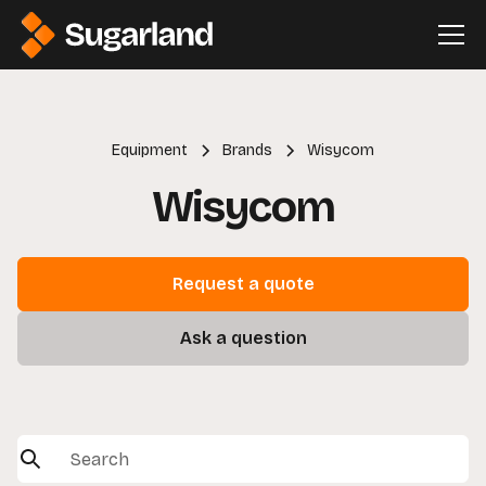
Equipment
Brands
Wisycom
Wisycom
Request a quote
Ask a question