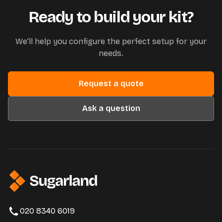
Ready to build your kit?
We'll help you configure the perfect setup for your
needs.
Request a quote
Ask a question
020 8340 6019