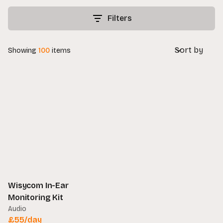
Filters
Sort by
Showing
100
items
Wisycom In-Ear
Monitoring Kit
Audio
£
55
/day