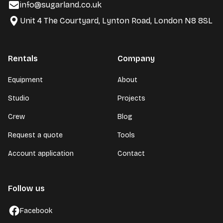
info@sugarland.co.uk
Unit 4 The Courtyard, Lynton Road, London N8 8SL
Rentals
Company
Equipment
About
Studio
Projects
Crew
Blog
Request a quote
Tools
Account application
Contact
Follow us
Facebook