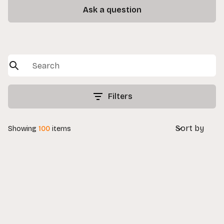
Ask a question
Filters
Sort by
Showing
100
items