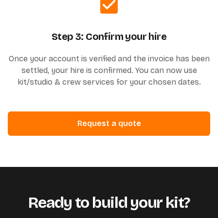
Step 3: Confirm your hire
Once your account is verified and the invoice has been
settled, your hire is confirmed. You can now use
kit/studio & crew services for your chosen dates.
Request a quote
Ready to build your kit?