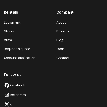
Rentals
Company
Equipment
About
Studio
Projects
Crew
Blog
Request a quote
Tools
Account application
Contact
Follow us
Facebook
Instagram
X