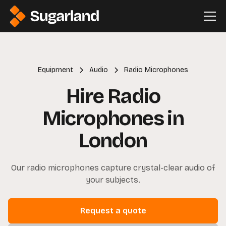
Equipment
Audio
Radio Microphones
Hire Radio
Microphones in
London
Our radio microphones capture crystal-clear audio of
your subjects.
Request a quote