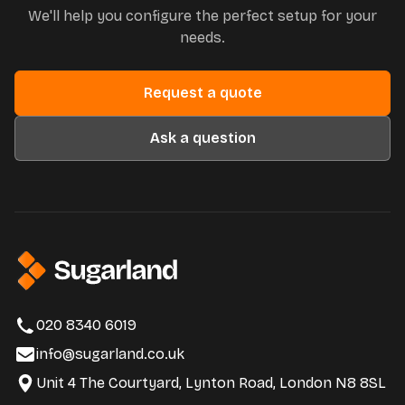
We'll help you configure the perfect setup for your
needs.
Request a quote
Ask a question
020 8340 6019
info@sugarland.co.uk
Unit 4 The Courtyard, Lynton Road, London N8 8SL