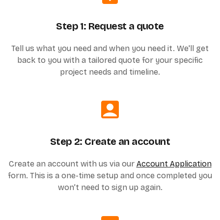
Step 1: Request a quote
Tell us what you need and when you need it. We'll get
back to you with a tailored quote for your specific
project needs and timeline.
Step 2: Create an account
Create an account with us via our
Account Application
form. This is a one-time setup and once completed you
won’t need to sign up again.