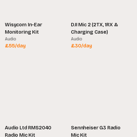
Wisycom In-Ear
DJI Mic 2 (2TX, 1RX &
Monitoring Kit
Charging Case)
Audio
Audio
£
55
/day
£
30
/day
Audio Ltd RMS2040
Sennheiser G3 Radio
Radio Mic Kit
Mic Kit