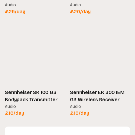
Audio
Audio
£
25
/day
£
20
/day
Sennheiser SK 100 G3
Sennheiser EK 300 IEM
Bodypack Transmitter
G3 Wireless Receiver
Audio
Audio
£
10
/day
£
10
/day