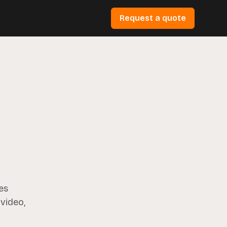
Request a quote
es
 video,