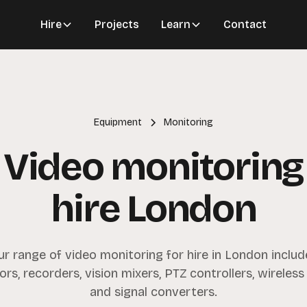
Hire
Projects
Learn
Contact
Equipment
Monitoring
Video monitoring
hire London
ur range of video monitoring for hire in London includ
rs, recorders, vision mixers, PTZ controllers, wireless
and signal converters.