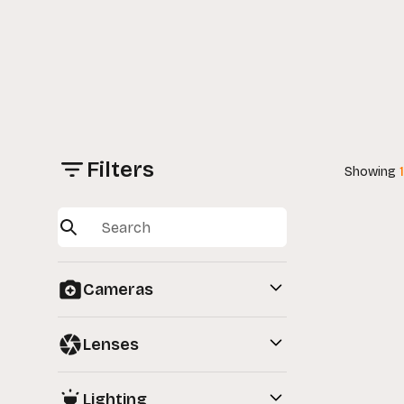
Filters
Showing
Cameras
View All
Lenses
Full-Frame Cameras
View All
Lighting