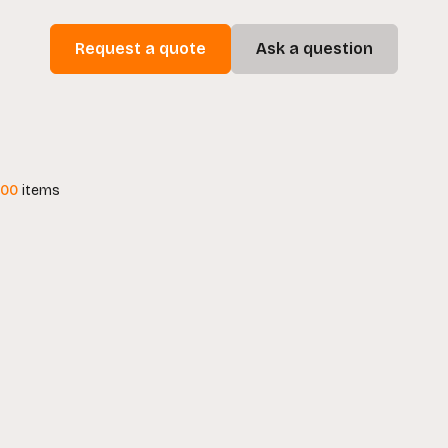
Request a quote
Ask a question
100
items