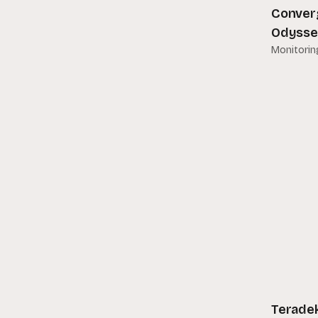
Conver
Manfrotto
Odysse
Matthews
Monitorin
Metabones
Motorola
MYT Works
Panasonic
PrimeLight Design
Propress
RED
Sachtler
Samson
Teradek