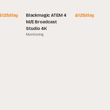
£
125
/day
Blackmagic ATEM 4
£
125
/day
M/E Broadcast
Studio 4K
Monitoring