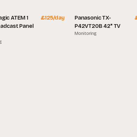
gic ATEM 1
£
125
/day
Panasonic TX-
adcast Panel
P42VT20B 42" TV
Monitoring
g