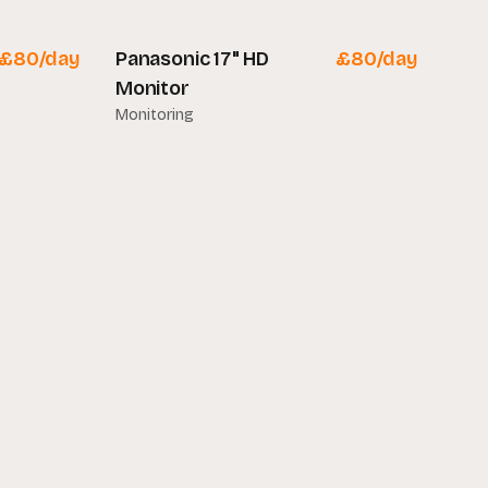
£
80
/day
Panasonic 17" HD
£
80
/day
Monitor
Monitoring