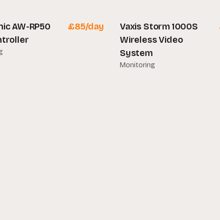
nic AW-RP50
£
85
/day
Vaxis Storm 1000S
troller
Wireless Video
g
System
Monitoring