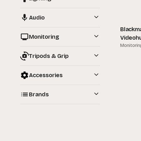
Super 35mm Cameras
Sony E Mount Lenses
PTZ Cameras
View All
Audio
Canon EF Mount Lenses
Action Cameras
LED Lighting
Blackm
PL Mount Lenses
View All
Monitoring
Videoh
Minicams
Tungsten Lighting
Lens Accessories
Radio Microphones
Monitorin
Camera Accessories
HMI Lighting
View All
Tripods & Grip
Wired Microphones
Kino Flo Lighting
Monitors
Audio Recorders
View All
Accessories
Lighting Grip
Recorders
Communication
Tripods
Lighting Stands
Vision Mixers
View All
Brands
Speakers
Camera Support
Lighting Accessories
PTZ Controllers
Backgrounds
Headphones
Dollies
View All
Wireless Video
Batteries & Power
Audio Accessories
Sliders
AKG
Signal Converters
Video Cables
Film Carts
Aladdin