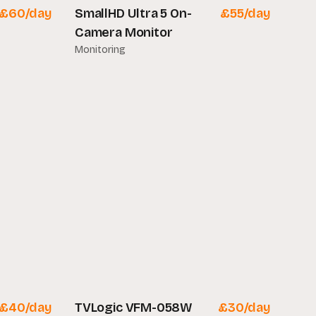
£
60
/day
SmallHD Ultra 5 On-
£
55
/day
Camera Monitor
Monitoring
£
40
/day
TVLogic VFM-058W
£
30
/day