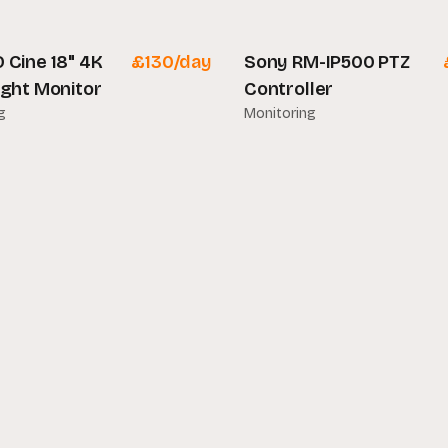
lar
 Cine 18" 4K
£
130
/day
Sony RM-IP500 PTZ
ight Monitor
Controller
g
Monitoring