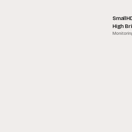
Other Accessories
Amaran
Popu
SmallHD
Ambient
High Br
Angenieux
Monitorin
APC
Apple
Aputure
ARRI
Astera
Atomos
Audio Ltd
Avenger