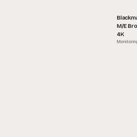
Bebob
Blackmagic Design
Blackma
M/E Bro
Blazar
4K
Bose
Monitorin
Bright Tangerine
Camvis
Canon
Champion
Cinedesign
Cinekinetic
Convergent Design